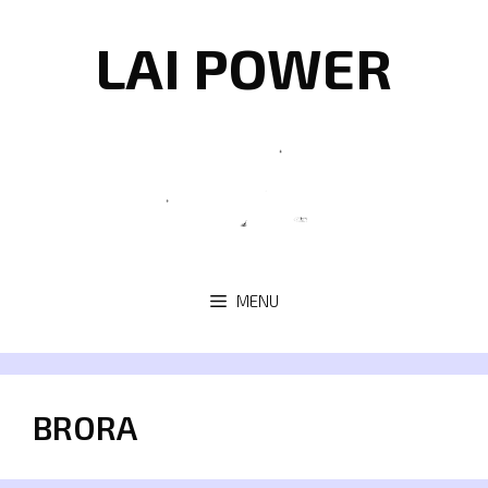
Skip
to
LAI POWER
content
MENU
BRORA