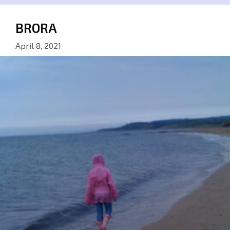
BRORA
April 8, 2021