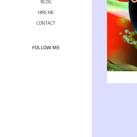
BLOG
HIRE ME
CONTACT
FOLLOW ME