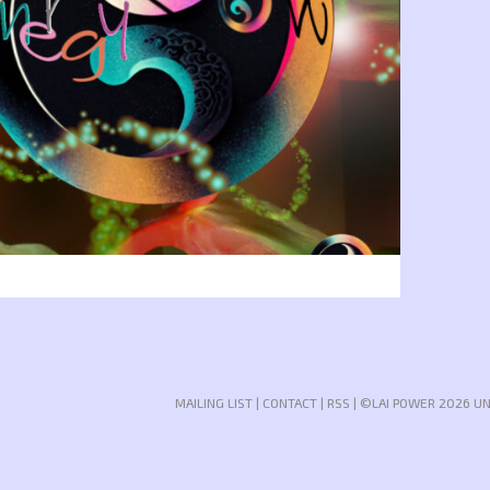
MAILING LIST
|
CONTACT
|
RSS
| ©LAI POWER 2026 U