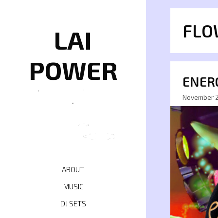
Skip
to
FLO
content
LAI
POWER
ENERG
November 2
ABOUT
MUSIC
DJ SETS