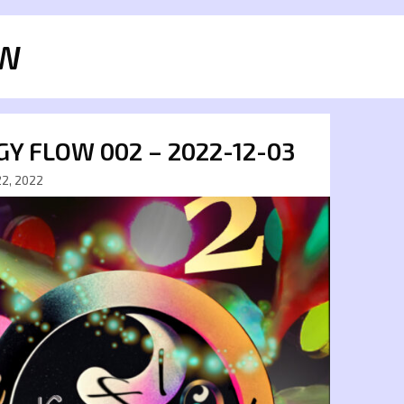
W
Y FLOW 002 – 2022-12-03
2, 2022