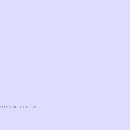
NLESS STATED OTHERWISE