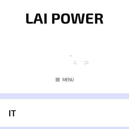
Skip
to
LAI POWER
content
MENU
IT