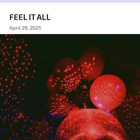
FEEL IT ALL
April 29, 2025