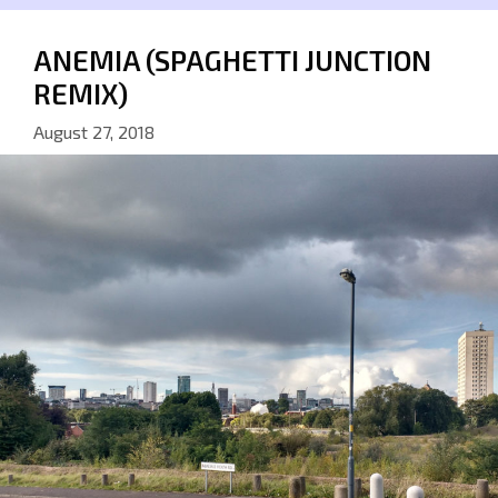
ANEMIA (SPAGHETTI JUNCTION
REMIX)
August 27, 2018