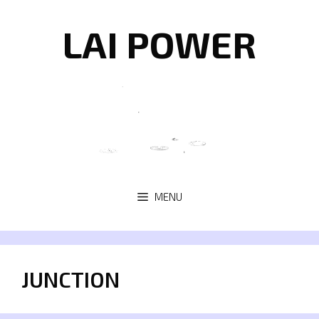
Skip
to
LAI POWER
content
MENU
JUNCTION