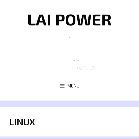
Skip
to
LAI POWER
content
MENU
LINUX