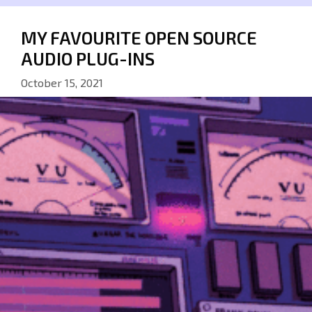
MY FAVOURITE OPEN SOURCE
AUDIO PLUG-INS
October 15, 2021