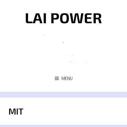
Skip
to
LAI POWER
content
MENU
MIT