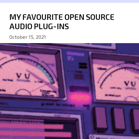
MY FAVOURITE OPEN SOURCE
AUDIO PLUG-INS
October 15, 2021