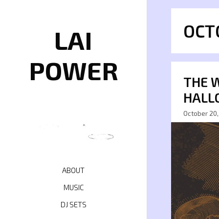
Skip
to
OCT
content
LAI
POWER
THE 
HALL
October 20,
ABOUT
MUSIC
DJ SETS