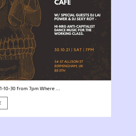
1-10-30 from 7pm Where …
E