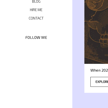
BLOG
HIRE ME
CONTACT
FOLLOW ME
When 202
EXPLOR