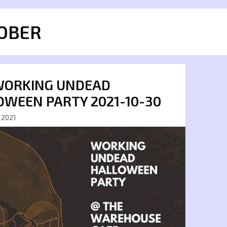
OBER
WORKING UNDEAD
OWEEN PARTY 2021-10-30
 2021