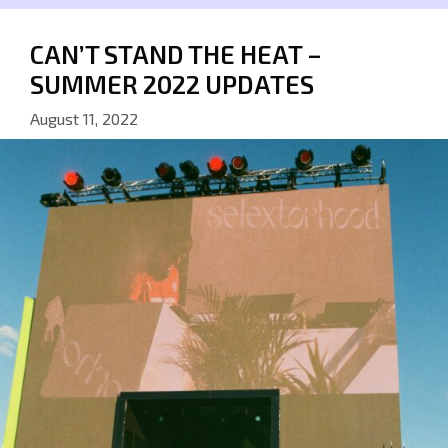
CAN’T STAND THE HEAT –
SUMMER 2022 UPDATES
August 11, 2022