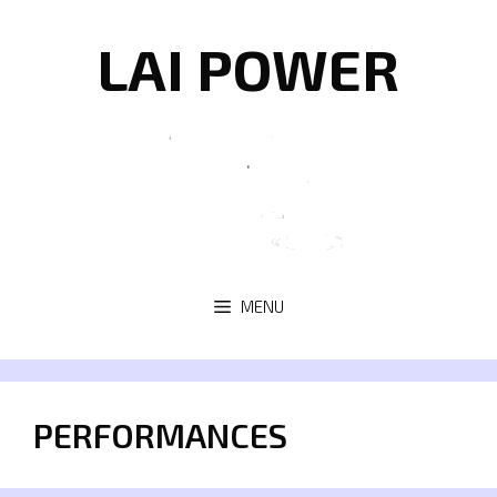
Skip
to
LAI POWER
content
MENU
PERFORMANCES