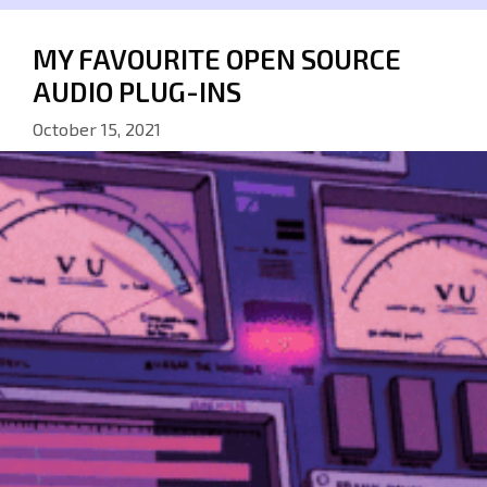
MY FAVOURITE OPEN SOURCE
AUDIO PLUG-INS
October 15, 2021