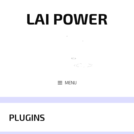
Skip
to
LAI POWER
content
MENU
PLUGINS