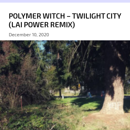
POLYMER WITCH – TWILIGHT CITY
(LAI POWER REMIX)
December 10, 2020