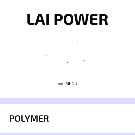
Skip
to
LAI POWER
content
MENU
POLYMER