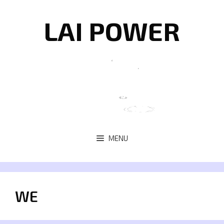
Skip
to
LAI POWER
content
MENU
WE