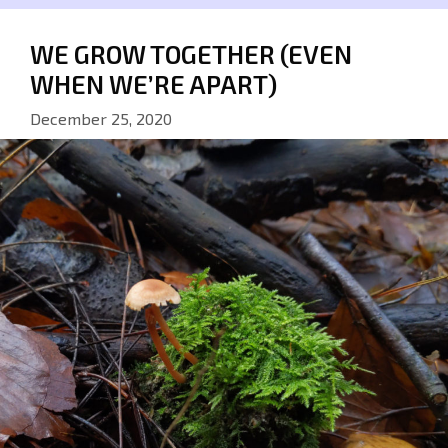
WE GROW TOGETHER (EVEN
WHEN WE’RE APART)
December 25, 2020