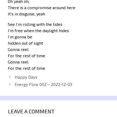
Oh yeah oh,
There is a compromise around here
It’s in disguise, yeah
See I’m rolling with the tides
I’m free when the daylight hides
I’m gonna be
hidden out of sight
Gonna reel
For the rest of time
Gonna reel
For the rest of time
Happy Days
Energy Flow 002 – 2022-12-03
LEAVE A COMMENT