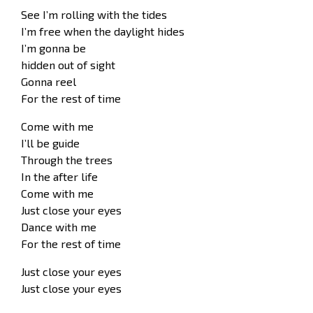
See I’m rolling with the tides
I’m free when the daylight hides
I’m gonna be
hidden out of sight
Gonna reel
For the rest of time
Come with me
I’ll be guide
Through the trees
In the after life
Come with me
Just close your eyes
Dance with me
For the rest of time
Just close your eyes
Just close your eyes