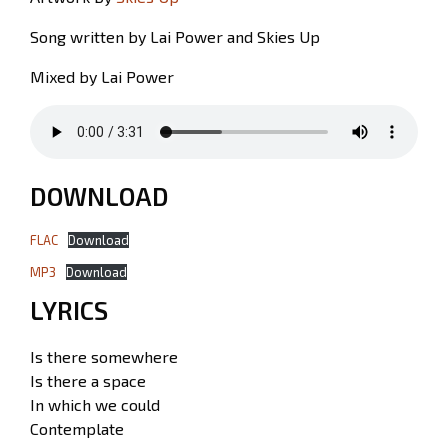
Song written by Lai Power and Skies Up
Mixed by Lai Power
DOWNLOAD
FLAC
Download
MP3
Download
LYRICS
Is there somewhere
Is there a space
In which we could
Contemplate