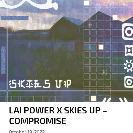
LAI POWER X SKIES UP –
COMPROMISE
October 19, 2022