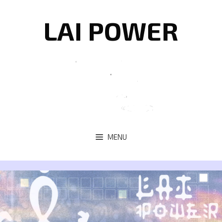
Skip
to
LAI POWER
content
MENU