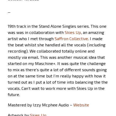
19th track in the Stand Alone Singles series. This one
was was in collaboration with
Skies Up
, an amazing
artist who I met through
Saffron Collective
. I made
the beat whilst she handled all the vocals (including
recording). We collaborated totally online and
mostly via email. This was another musical idea that
started on my Maschine+. It was quite the challenge
to mix as there’s quite a lot of different sounds going
on at the same time but I’m really happy with how it
turned out as I put a lot of time into balancing the the
vocals. Can’t wait to work more with Skies Up in the
future.
Mastered by Izzy Mcphee Audio –
Website
Artwork by
Skies Up