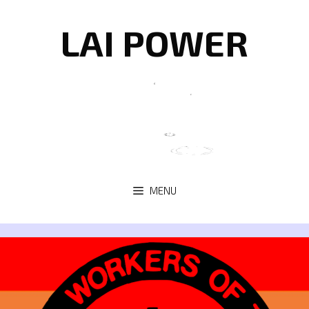
Skip
to
LAI POWER
content
MENU