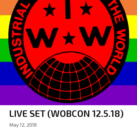
LIVE SET (WOBCON 12.5.18)
May 12, 2018