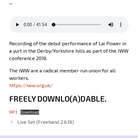
Recording of the debut performance of Lai Power in
a yurt in the Derby/Yorkshire hills as part of the IWW
conference 2018.
The IWW are a radical member run union for all
workers.
https://iww.org.uk/
FREELY DOWNLO(A)DABLE.
MP3
Download
Live Set (Freehand 2.6.18)