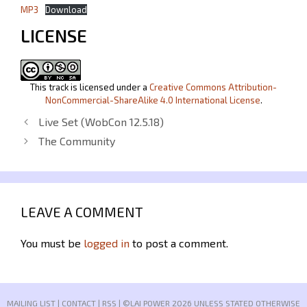
MP3
Download
LICENSE
This track is licensed under a
Creative Commons Attribution-
NonCommercial-ShareAlike 4.0 International License
.
Live Set (WobCon 12.5.18)
The Community
LEAVE A COMMENT
You must be
logged in
to post a comment.
MAILING LIST
|
CONTACT
|
RSS
| ©LAI POWER 2026 UNLESS STATED OTHERWISE