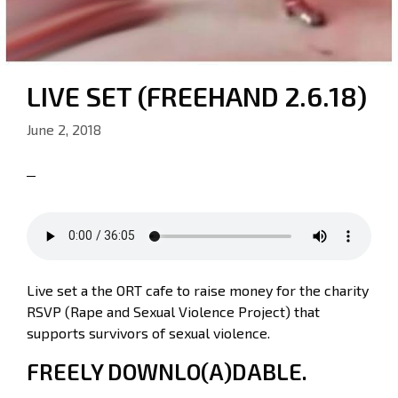
LIVE SET (FREEHAND 2.6.18)
June 2, 2018
Live set a the ORT cafe to raise money for the charity
RSVP (Rape and Sexual Violence Project) that
supports survivors of sexual violence.
FREELY DOWNLO(A)DABLE.