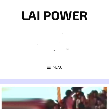
Skip
to
LAI POWER
content
MENU