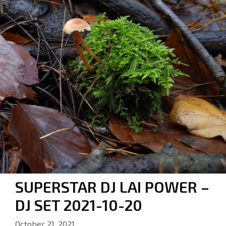
SUPERSTAR DJ LAI POWER –
DJ SET 2021-10-20
October 21, 2021