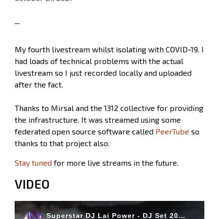
My fourth livestream whilst isolating with COVID-19. I
had loads of technical problems with the actual
livestream so I just recorded locally and uploaded
after the fact.
Thanks to Mirsal and the 1312 collective for providing
the infrastructure. It was streamed using some
federated open source software called
PeerTube
so
thanks to that project also.
Stay tuned
for more live streams in the future.
VIDEO