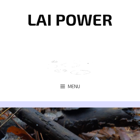
Skip
to
LAI POWER
content
MENU