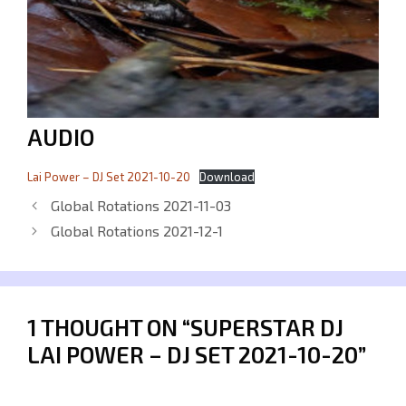
AUDIO
Lai Power – DJ Set 2021-10-20
Download
Global Rotations 2021-11-03
Global Rotations 2021-12-1
1 THOUGHT ON “SUPERSTAR DJ
LAI POWER – DJ SET 2021-10-20”