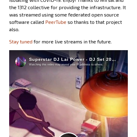
the 1312 collective for providing the infrastructure. It
was streamed using some federated open source
software called
PeerTube
so thanks to that project
also.
Stay tuned
for more live streams in the future.