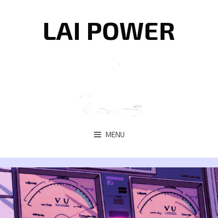
Skip
to
LAI POWER
content
MENU