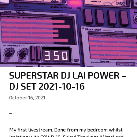
SUPERSTAR DJ LAI POWER –
DJ SET 2021-10-16
October 16, 2021
My first livestream. Done from my bedroom whilst
isolating with COVID-19. Enjoy! Thanks to Mirsal and