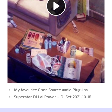
My favourite Open Source audio Plug-Ins
Superstar DJ Lai Power – DJ Set 2021-10-18