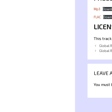
Mp3
Down
FLAC
Down
LICEN
This track
Global 
Global 
LEAVE 
You must