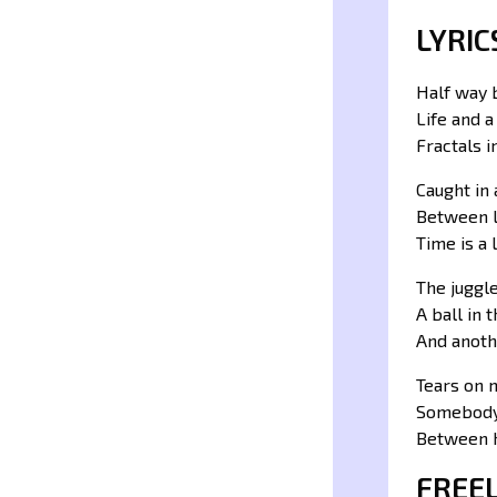
LYRIC
Half way
Life and 
Fractals 
Caught in 
Between 
Time is a l
The juggl
A ball in 
And anoth
Tears on 
Somebody
Between 
FREE