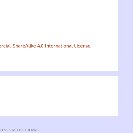
ial-ShareAlike 4.0 International License
.
NLESS STATED OTHERWISE