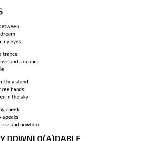
S
 between
a dream
in my eyes
a trance
love and romance
ie
er they stand
three hands
er in the sky
my cheek
 speaks
here and nowhere
LY DOWNLO(A)DABLE