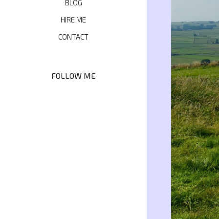
BLOG
HIRE ME
CONTACT
FOLLOW ME