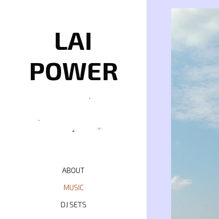
Skip
to
content
LAI
POWER
ABOUT
MUSIC
DJ SETS