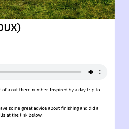
OUX)
it of a out there number. Inspired by a day trip to
gave some great advice about finishing and did a
lls at the link below: