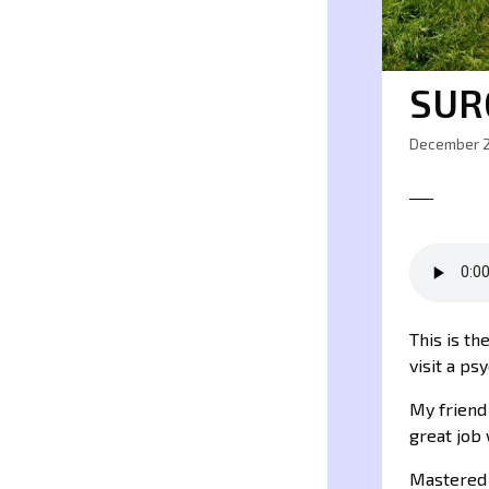
SUR
December 2
This is th
visit a ps
My frien
great job 
Mastered