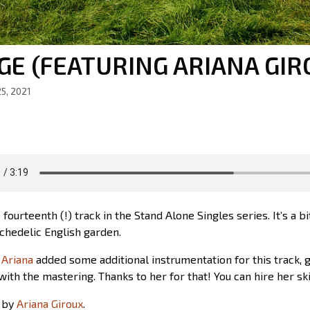
GE (FEATURING ARIANA GIR
5, 2021
e fourteenth (!) track in the Stand Alone Singles series. It’s a b
ychedelic English garden.
d
Ariana
added some additional instrumentation for this track, 
with the mastering. Thanks to her for that! You can hire her ski
 by
Ariana Giroux
.