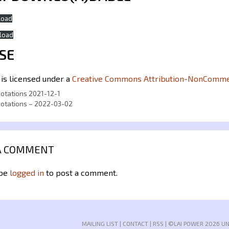
load
load
SE
 is licensed under a
Creative Commons Attribution-NonCommerc
Rotations 2021-12-1
Rotations – 2022-03-02
A COMMENT
 be
logged in
to post a comment.
MAILING LIST
|
CONTACT
|
RSS
| ©LAI POWER 2026 U