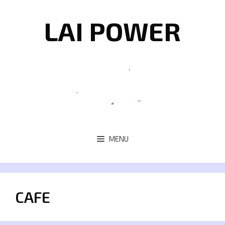
Skip
to
LAI POWER
content
MENU
CAFE