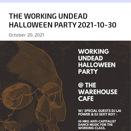
THE WORKING UNDEAD
HALLOWEEN PARTY 2021-10-30
October 20, 2021