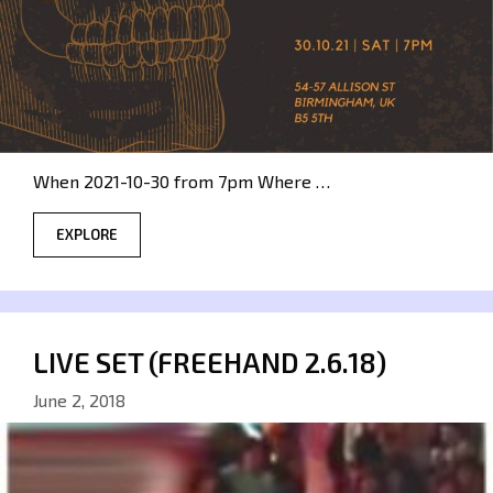
When 2021-10-30 from 7pm Where …
EXPLORE
LIVE SET (FREEHAND 2.6.18)
June 2, 2018