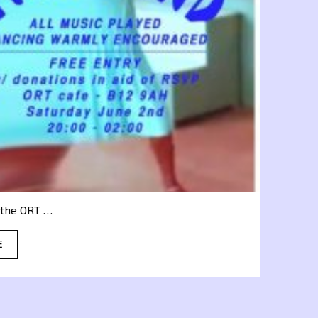
a the ORT …
E