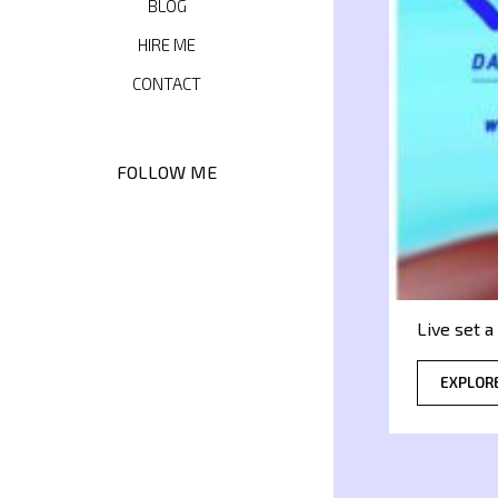
BLOG
HIRE ME
CONTACT
FOLLOW ME
Live set 
EXPLOR