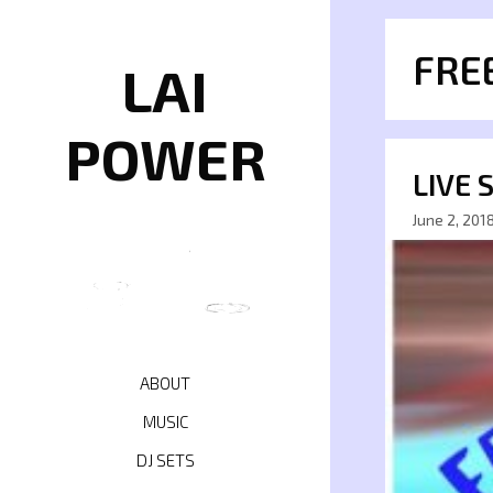
Skip
to
FRE
content
LAI
POWER
LIVE 
June 2, 201
ABOUT
MUSIC
DJ SETS