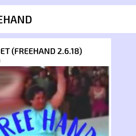
EHAND
SET (FREEHAND 2.6.18)
8