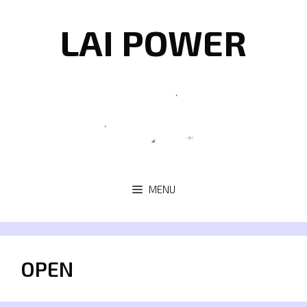
Skip
to
LAI POWER
content
MENU
OPEN