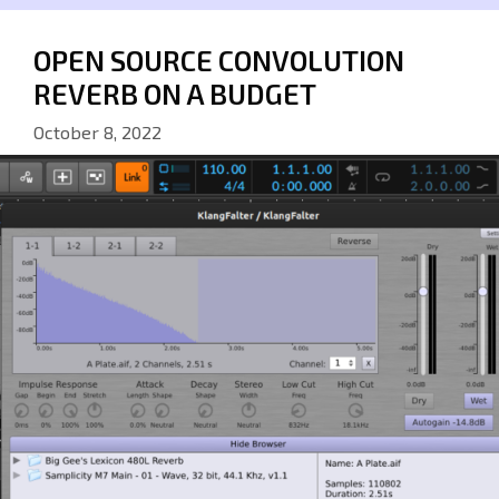
OPEN SOURCE CONVOLUTION
REVERB ON A BUDGET
October 8, 2022