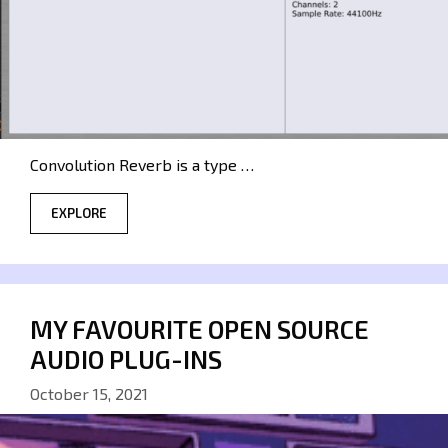
Convolution Reverb is a type …
EXPLORE
MY FAVOURITE OPEN SOURCE
AUDIO PLUG-INS
October 15, 2021