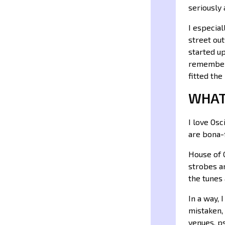
seriously
I especia
street out
started up
remember 
fitted the
WHAT
I love Os
are bona-f
House of G
strobes a
the tunes 
In a way, 
mistaken, 
venues, ps