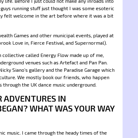
y life. Before I just could not make any inroads into
 guys running stuff just thought I was some esoteric
ally felt welcome in the art before where it was a bit
ealth Games and other municipal events, played at
rook Love in, Fierce Festival, and Supernormal).
 collective called Energy Flow made up of me,
nderground venues such as Artefact and Pan Pan.
 Nicky Siano’s gallery and the Paradise Garage which
erculture. We mostly book our friends, who happen
ls through the UK dance music underground.
R ADVENTURES IN
BEGAN? WHAT WAS YOUR WAY
ic music. I came through the heady times of the