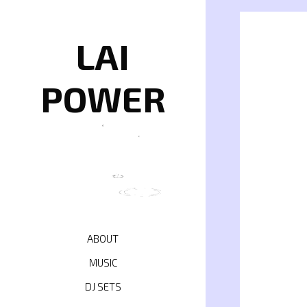
Skip
to
content
LAI
POWER
ABOUT
MUSIC
DJ SETS