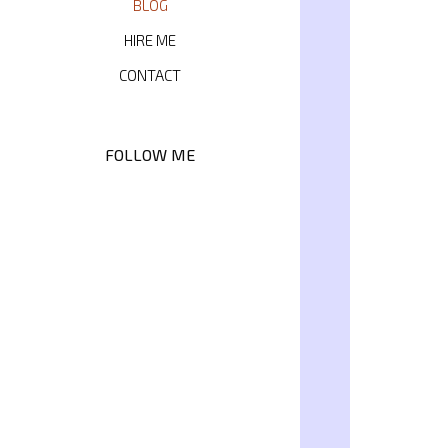
BLOG
HIRE ME
CONTACT
FOLLOW ME