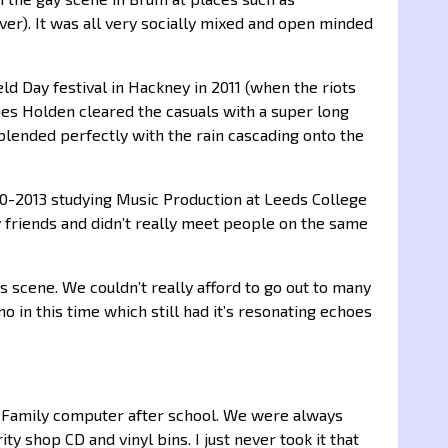
ver). It was all very socially mixed and open minded
ield Day festival in Hackney in 2011 (when the riots
ames Holden cleared the casuals with a super long
blended perfectly with the rain cascading onto the
010-2013 studying Music Production at Leeds College
y friends and didn’t really meet people on the same
 scene. We couldn’t really afford to go out to many
o in this time which still had it’s resonating echoes
e Family computer after school. We were always
y shop CD and vinyl bins. I just never took it that