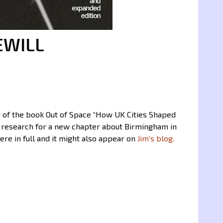
EWILL
ter of the book Out of Space “How UK Cities Shaped
’s research for a new chapter about Birmingham in
ere in full and it might also appear on
Jim’s blog.