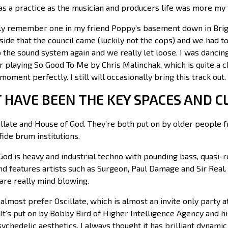
 as a practice as the musician and producers life was more my
lly remember one in my friend Poppy’s basement down in Bri
side that the council came (luckily not the cops) and we had t
 the sound system again and we really let loose. I was dancing 
playing So Good To Me by Chris Malinchak, which is quite a ch
 moment perfectly. I still will occasionally bring this track out.
 HAVE BEEN THE KEY SPACES AND C
cillate and House of God. They’re both put on by older peopl
ide brum institutions.
od is heavy and industrial techno with pounding bass, quasi-r
nd features artists such as Surgeon, Paul Damage and Sir Real.
are really mind blowing.
I almost prefer Oscillate, which is almost an invite only party at 
It’s put on by Bobby Bird of Higher Intelligence Agency and hi
ychedelic aesthetics. I always thought it has brilliant dynam