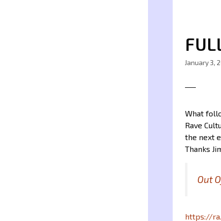
FUL
January 3, 
What follo
Rave Cultu
the next e
Thanks Jim
Out O
https://r