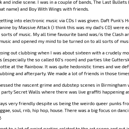
 and indie scene. I was in a couple of bands, The Last Bullets 
that name) and Boy With Wings with friends.
getting into electronic music via CDs I was given. Daft Punk’s
nine by Massive Attack (I think this was my dad’s CD) were e
all sorts of music. My all time favourite band was/is the Clash
 music and opened my mind to be turned on to all sorts of musi
 going out clubbing when I was about sixteen with a crudely m
s (especially the so called 60’s room) and parties like Gutte
ottie at the Rainbow. It was quite hedonistic times and we def
lubbing and afterparty. We made a lot of friends in those times
tnessed the nascent grime and dubstep scenes in Birmingham w
 party Secret Walls where there was live graffiti happening a
ays very friendly despite us being the weirdo queer punks fro
ggae, soul, rnb, hip hop, house. There was a big focus on danc
.
nt to a lot of weird parties related to the art scene and out 