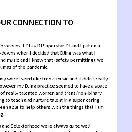
OUR CONNECTION TO
ronouns. I DJ as DJ Superstar DJ and I put on a
ckdowns when I decided that DJing was what I
nd music and I knew that (safety permitting), we
aumas of the pandemic.
They were weird electronic music and it didn’t really
 However my DJing practice seemed to have a space
 of really talented women and trans/non-binary
ing to teach and nurture talent in a super caring
en able to help others with the things that I am
ng.
ts and Selextorhood were always quite well