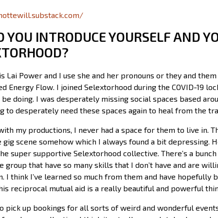
imottewill.substack.com/
D YOU INTRODUCE YOURSELF AND Y
XTORHOOD?
s Lai Power and I use she and her pronouns or they and them p
led Energy Flow. I joined Selextorhood during the COVID-19 lo
 be doing. I was desperately missing social spaces based arou
g to desperately need these spaces again to heal from the tr
e with my productions, I never had a space for them to live in. 
the gig scene somehow which I always found a bit depressing.
he super supportive Selextorhood collective. There’s a bunch
he group that have so many skills that I don’t have and are will
. I think I’ve learned so much from them and have hopefully be
his reciprocal mutual aid is a really beautiful and powerful thi
 to pick up bookings for all sorts of weird and wonderful even