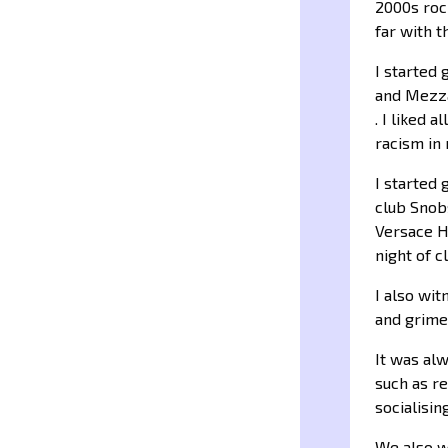
2000s rock
far with 
I started 
and Mezza
. I liked 
racism in
I started
club Snob
Versace H
night of c
I also wi
and grime
It was alw
such as re
socialising
We also we