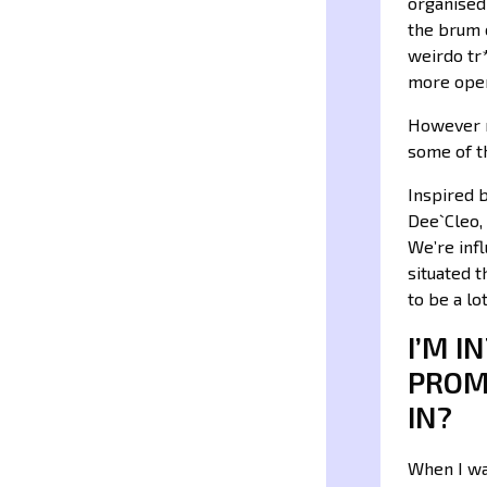
organised 
the brum c
weirdo tr*
more ope
However n
some of th
Inspired 
Dee`Cleo,
We’re infl
situated 
to be a l
I’M 
PROM
IN?
When I wa