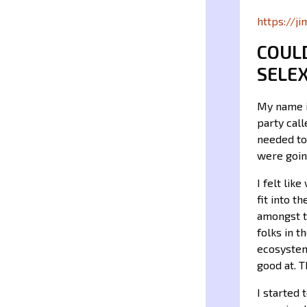
https://j
COUL
SELE
My name i
party cal
needed to
were goin
I felt lik
fit into 
amongst t
folks in t
ecosystem
good at. T
I started