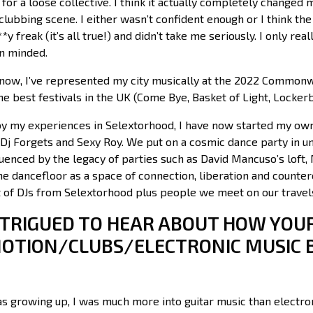
for a loose collective. I think it actually completely changed m
lubbing scene. I either wasn’t confident enough or I think the
*y freak (it’s all true!) and didn’t take me seriously. I only re
n minded.
ow, I’ve represented my city musically at the 2022 Commonw
e best festivals in the UK (Come Bye, Basket of Light, Lockerb
by my experiences in Selextorhood, I have now started my own
 Dj Forgets and Sexy Roy. We put on a cosmic dance party in u
uenced by the legacy of parties such as David Mancuso’s loft,
the dancefloor as a space of connection, liberation and count
ot of DJs from Selextorhood plus people we meet on our trave
INTRIGUED TO HEAR ABOUT HOW YOU
OTION/CLUBS/ELECTRONIC MUSIC 
s growing up, I was much more into guitar music than electron