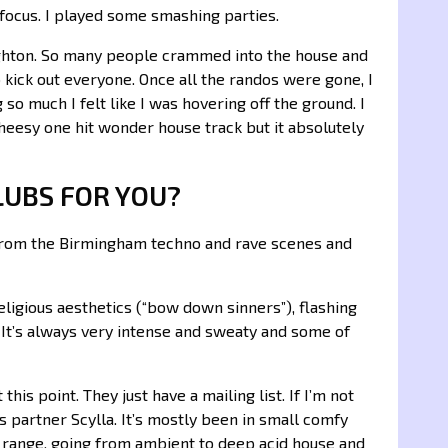
 focus. I played some smashing parties.
ghton. So many people crammed into the house and
o kick out everyone. Once all the randos were gone, I
so much I felt like I was hovering off the ground. I
eesy one hit wonder house track but it absolutely
LUBS FOR YOU?
e from the Birmingham techno and rave scenes and
eligious aesthetics (“bow down sinners”), flashing
 It’s always very intense and sweaty and some of
this point. They just have a mailing list. If I’m not
s partner Scylla. It’s mostly been in small comfy
ic range, going from ambient to deep acid house and