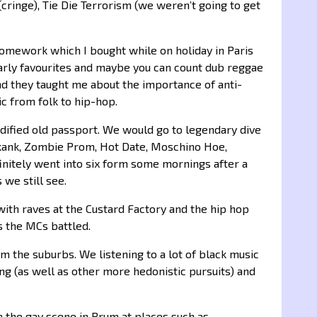
(cringe), Tie Die Terrorism (we weren’t going to get
 Homework which I bought while on holiday in Paris
arly favourites and maybe you can count dub reggae
 and they taught me about the importance of anti-
c from folk to hip-hop.
odified old passport. We would go to legendary dive
rskank, Zombie Prom, Hot Date, Moschino Hoe,
initely went into six form some mornings after a
 we still see.
ith raves at the Custard Factory and the hip hop
s the MCs battled.
m the suburbs. We listening to a lot of black music
ing (as well as other more hedonistic pursuits) and
in the gay scene in Brum at places such as