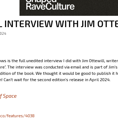
L INTERVIEW WITH JIM OTT
2024
ws is the full unedited interview I did with Jim Ottewill, wri
re”. The interview was conducted via email and is part of Jim
dition of the book. We thought it would be good to publish it h
! Can’t wait for the second edition’s release in April 2024.
f Space
a.co/features/4038