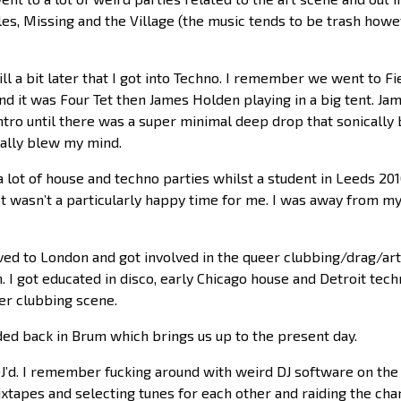
es, Missing and the Village (the music tends to be trash howe
till a bit later that I got into Techno. I remember we went to F
nd it was Four Tet then James Holden playing in a big tent. J
ntro until there was a super minimal deep drop that sonically 
otally blew my mind.
a lot of house and techno parties whilst a student in Leeds 2
It wasn’t a particularly happy time for me. I was away from m
ved to London and got involved in the queer clubbing/drag/arts
. I got educated in disco, early Chicago house and Detroit techn
er clubbing scene.
ded back in Brum which brings us up to the present day.
DJ’d. I remember fucking around with weird DJ software on th
tapes and selecting tunes for each other and raiding the charit