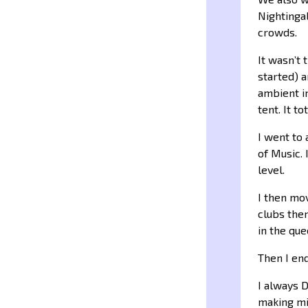
Nightingal
crowds.
It wasn’t 
started) a
ambient i
tent. It t
I went to 
of Music. 
level.
I then mo
clubs then
in the que
Then I en
I always 
making mix