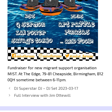
Fundraiser for new migrant support organisation
MIST. At The Edge, 79-81 Cheapside, Birmingham, B12
0QH sometime between 6-11pm.
DJ Superstar DJ – DJ Set 2023-03-17
Full Interview with Jim Ottewill