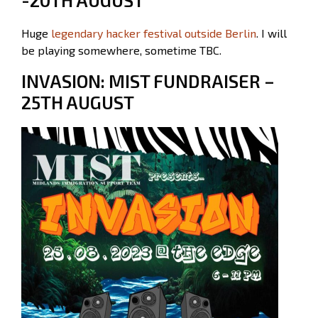
Huge
legendary hacker festival outside Berlin
. I will
be playing somewhere, sometime TBC.
INVASION: MIST FUNDRAISER –
25TH AUGUST