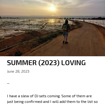
SUMMER (2023) LOVING
June 28, 2023
I have a slew of DJ sets coming. Some of them are
just being confirmed and I will add them to the list so