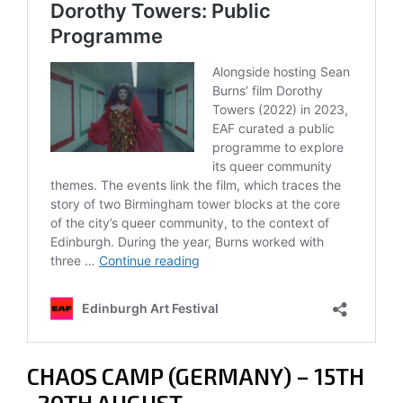
CHAOS CAMP (GERMANY) – 15TH
-20TH AUGUST