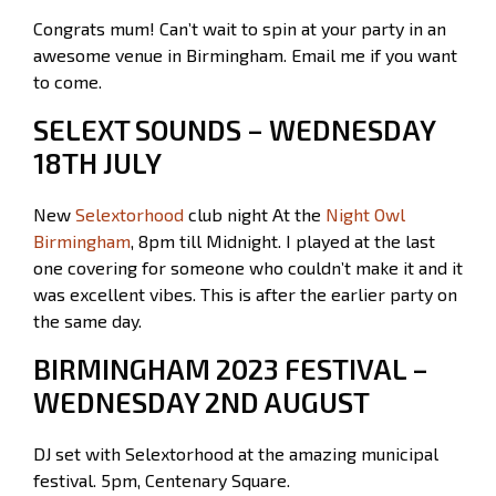
Congrats mum! Can’t wait to spin at your party in an
awesome venue in Birmingham. Email me if you want
to come.
SELEXT SOUNDS – WEDNESDAY
18TH JULY
New
Selextorhood
club night At the
Night Owl
Birmingham
, 8pm till Midnight. I played at the last
one covering for someone who couldn’t make it and it
was excellent vibes. This is after the earlier party on
the same day.
BIRMINGHAM 2023 FESTIVAL –
WEDNESDAY 2ND AUGUST
DJ set with Selextorhood at the amazing municipal
festival. 5pm, Centenary Square.