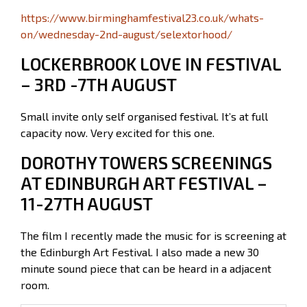
https://www.birminghamfestival23.co.uk/whats-
on/wednesday-2nd-august/selextorhood/
LOCKERBROOK LOVE IN FESTIVAL
– 3RD -7TH AUGUST
Small invite only self organised festival. It’s at full
capacity now. Very excited for this one.
DOROTHY TOWERS SCREENINGS
AT EDINBURGH ART FESTIVAL –
11-27TH AUGUST
The film I recently made the music for is screening at
the Edinburgh Art Festival. I also made a new 30
minute sound piece that can be heard in a adjacent
room.