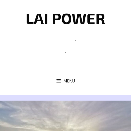
Skip
to
LAI POWER
content
MENU