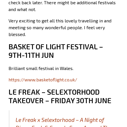
check back later. There might be additional festivals
and what not.
Very exciting to get all this lovely travelling in and
meeting so many wonderful people. I feel very
blessed.
BASKET OF LIGHT FESTIVAL –
9TH-11TH JUN
Brilliant small festival in Wales.
https://www.basketoflight.co.uk/
LE FREAK – SELEXTORHOOD
TAKEOVER – FRIDAY 30TH JUNE
Le Freak x Selextorhood – A Night of