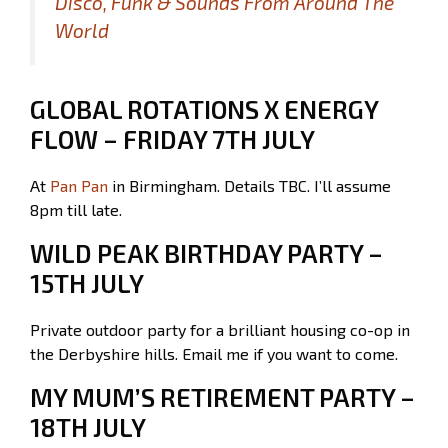
Disco, Funk & Sounds From Around The
World
GLOBAL ROTATIONS X ENERGY
FLOW – FRIDAY 7TH JULY
At
Pan Pan
in Birmingham. Details TBC. I’ll assume
8pm till late.
WILD PEAK BIRTHDAY PARTY –
15TH JULY
Private outdoor party for a brilliant housing co-op in
the Derbyshire hills. Email me if you want to come.
MY MUM’S RETIREMENT PARTY –
18TH JULY