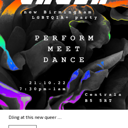
DJing at this new queer …