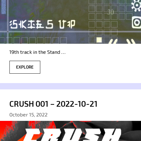
19th track in the Stand …
EXPLORE
CRUSH 001 – 2022-10-21
October 15, 2022