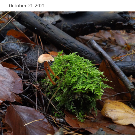
October 21, 2021