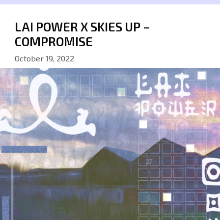
LAI POWER X SKIES UP –
COMPROMISE
October 19, 2022