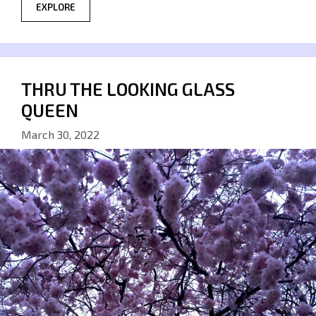
EXPLORE
THRU THE LOOKING GLASS
QUEEN
March 30, 2022