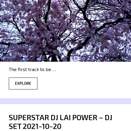
The first track to be …
EXPLORE
SUPERSTAR DJ LAI POWER – DJ
SET 2021-10-20