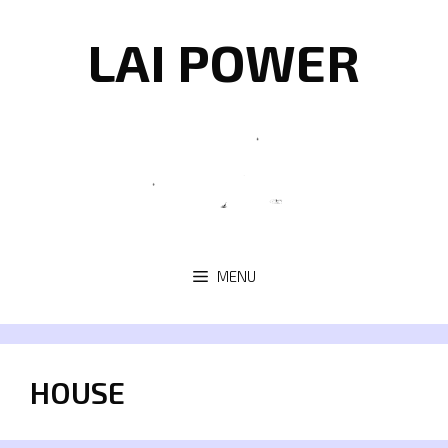
Skip
to
LAI POWER
content
MENU
HOUSE