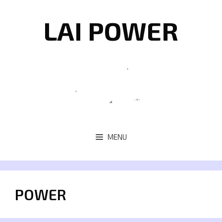
Skip
to
LAI POWER
content
MENU
POWER