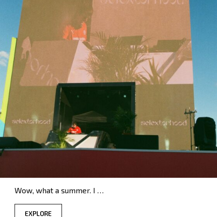
Wow, what a summer. I …
EXPLORE