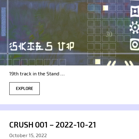
19th track in the Stand …
EXPLORE
CRUSH 001 – 2022-10-21
October 15, 2022