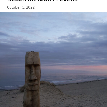
October 5, 2022