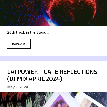
20th track in the Stand …
EXPLORE
LAI POWER – LATE REFLECTIONS
(DJ MIX APRIL 2024)
May 9, 2024