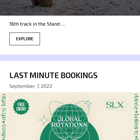
16th track in the Stand …
EXPLORE
LAST MINUTE BOOKINGS
September 7, 2022