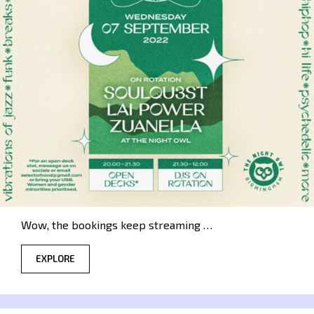
Wow, the bookings keep streaming …
EXPLORE