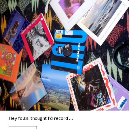
Hey folks, thought I’d record …