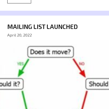
MAILING LIST LAUNCHED
April 20, 2022