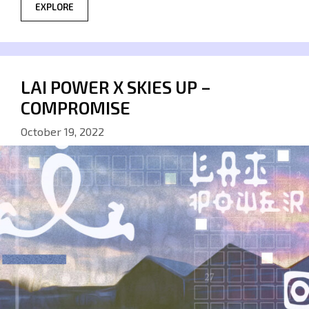
EXPLORE
LAI POWER X SKIES UP –
COMPROMISE
October 19, 2022