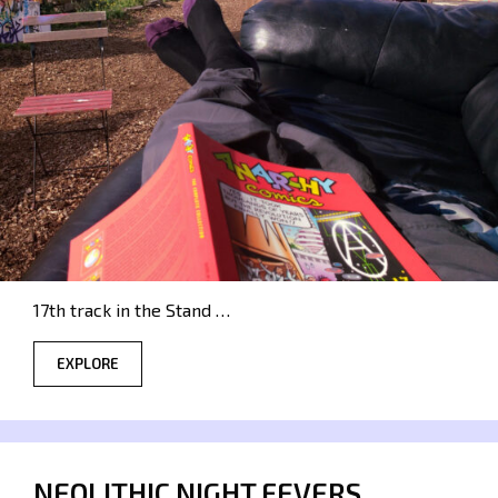
17th track in the Stand …
EXPLORE
NEOLITHIC NIGHT FEVERS