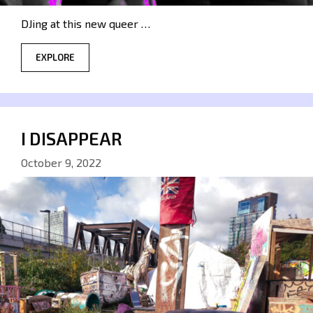
DJing at this new queer …
EXPLORE
I DISAPPEAR
October 9, 2022