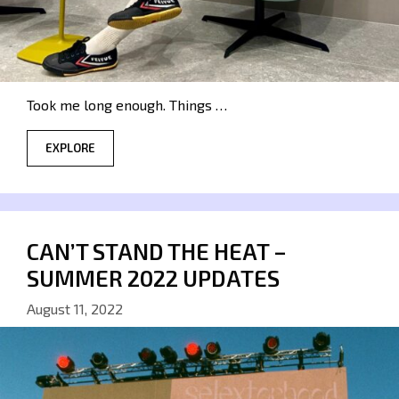
Took me long enough. Things …
EXPLORE
CAN’T STAND THE HEAT –
SUMMER 2022 UPDATES
August 11, 2022