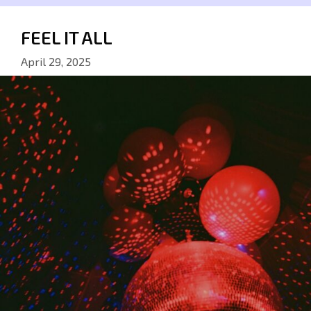
FEEL IT ALL
April 29, 2025