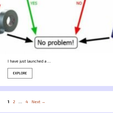
I have just launched a …
EXPLORE
Page
Page
Page
1
2
…
4
Next
→