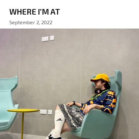
WHERE I’M AT
September 2, 2022