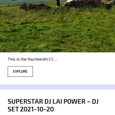
This is the fourteenth (!) …
EXPLORE
SUPERSTAR DJ LAI POWER – DJ
SET 2021-10-20