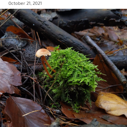
October 21, 2021