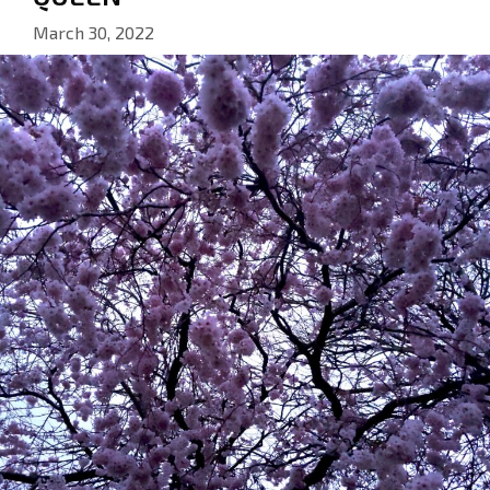
March 30, 2022