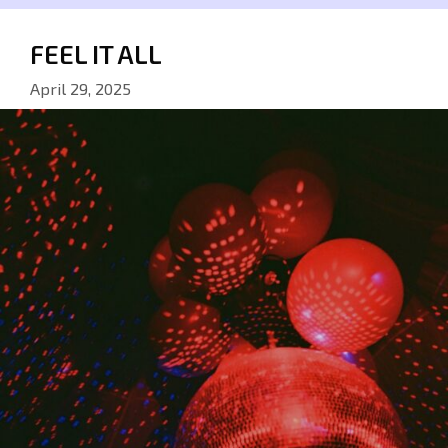
FEEL IT ALL
April 29, 2025