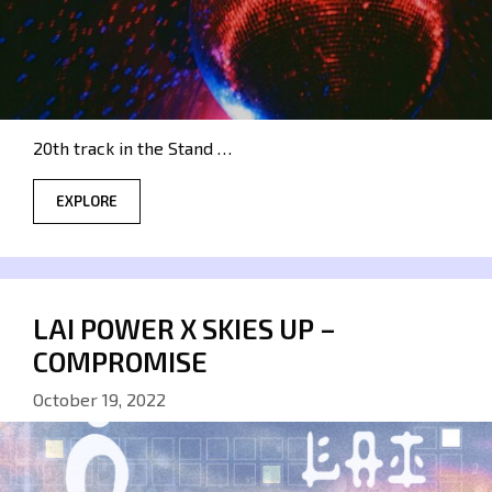
20th track in the Stand …
EXPLORE
LAI POWER X SKIES UP –
COMPROMISE
October 19, 2022