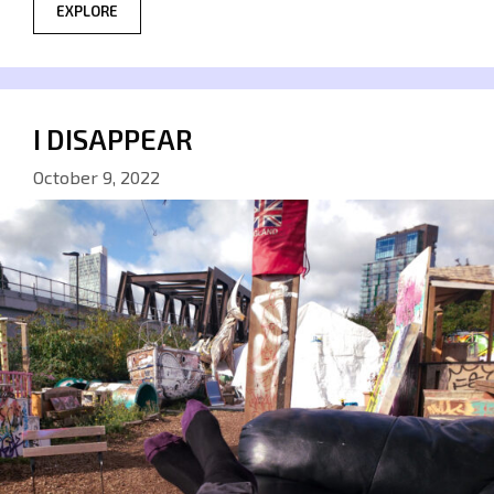
EXPLORE
I DISAPPEAR
October 9, 2022