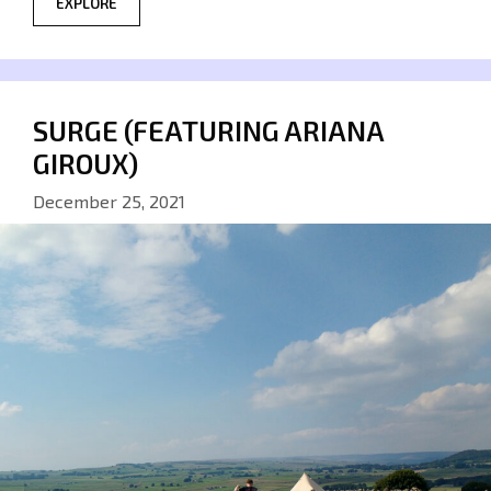
EXPLORE
SURGE (FEATURING ARIANA
GIROUX)
December 25, 2021