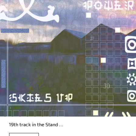
19th track in the Stand …