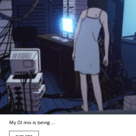
My DJ mix is being …