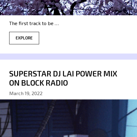
The first track to be …
EXPLORE
SUPERSTAR DJ LAI POWER MIX
ON BLOCK RADIO
March 19, 2022