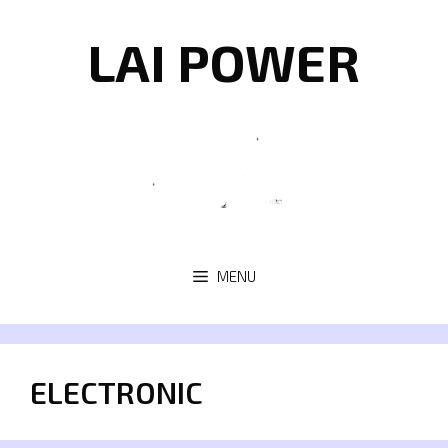
Skip
to
LAI POWER
content
MENU
ELECTRONIC