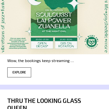
Wow, the bookings keep streaming …
EXPLORE
THRU THE LOOKING GLASS
QUEEN