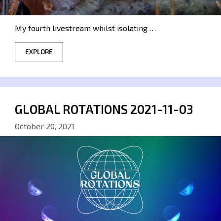
My fourth livestream whilst isolating …
EXPLORE
GLOBAL ROTATIONS 2021-11-03
October 20, 2021