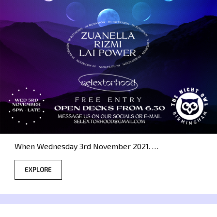
When Wednesday 3rd November 2021. …
EXPLORE