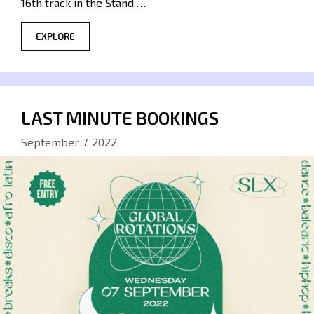
16th track in the Stand …
EXPLORE
LAST MINUTE BOOKINGS
September 7, 2022