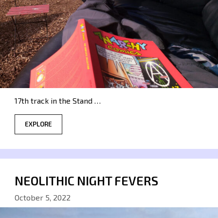
17th track in the Stand …
EXPLORE
NEOLITHIC NIGHT FEVERS
October 5, 2022